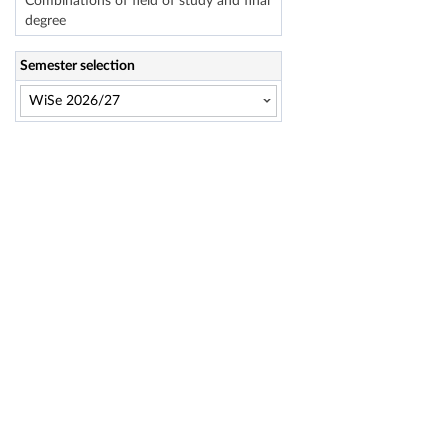
Combinations of field of study and final
degree
Semester selection