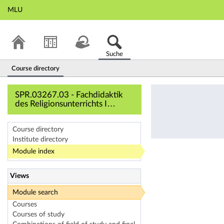
MLU
Suche
Course directory
SPR.03267.03 - Fac
SPR.03267.03 - Fachdidaktik
des Religionsunterrichts I
(Course overview)
Course directory
Institute directory
Module index
Views
Module search
Courses
Courses of study