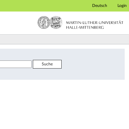
Deutsch
Login
Suche