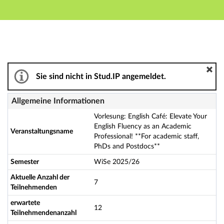
Hauptnavigation
Aktionen
Hauptinhalt
Fußzeile
Vorlesung: English Café: Elevate Your English Fluency 
Sie sind nicht in Stud.IP angemeldet.
Allgemeine Informationen
Vorlesung: English Café: Elevate Your
English Fluency as an Academic
Veranstaltungsname
Professional! **For academic staff,
PhDs and Postdocs**
Semester
WiSe 2025/26
Aktuelle Anzahl der
7
Teilnehmenden
erwartete
12
Teilnehmendenanzahl