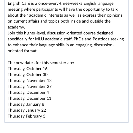
English Café is a once-every-three-weeks English language
meeting where participants will have the opportunity to talk
about their academic interests as well as express their opinions
on current affairs and topics both inside and outside the
academy.
Join this higher-level, discussion-oriented course designed
specifically for MLU academic staff, PhDs and Postdocs seeking
to enhance their language skills in an engaging, discussion-
oriented format.
The new dates for this semester are:
Thursday, October 16
Thursday, October 30
Thursday, November 13
Thursday, November 27
Thursday, December 4
Thursday, December 11
Thursday, January 8
Thursday January 22
Thursday February 5