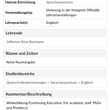
Heimat-Einrichtung
Sprachenzentrum
Vorlesung in der Kategorie Offizielle
Veranstaltungstyp
Lehrveranstaltungen
Lehrsprache(n)
Englisch
Lehrende
Jefferson Ross Burrowes
Räume und Zeiten
Keine Raumangabe
Studienbereiche
Querschnittseinrichtungen > Sprachenzentrum > Englisch
Kommentar/Beschreibung
Weiterbildung/Continuing Education (for academic staff, PhDs
and Postdocs)